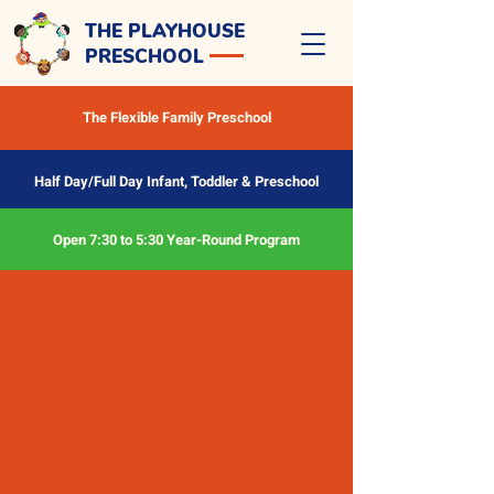
THE PLAYHOUSE
PRESCHOOL
The Flexible Family Preschool
Half Day/Full Day Infant, Toddler & Preschool
Open 7:30 to 5:30 Year-Round Program