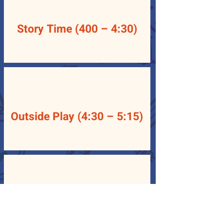
Story Time (400 – 4:30)
Outside Play (4:30 – 5:15)
Departure