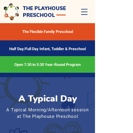
THE PLAYHOUSE
PRESCHOOL
The Flexible Family Preschool
Half Day/Full Day Infant, Toddler & Preschool
Open 7:30 to 5:30 Year-Round Program
A Typical Day
A Typical Morning/Afternoon session
at The Playhouse Preschool