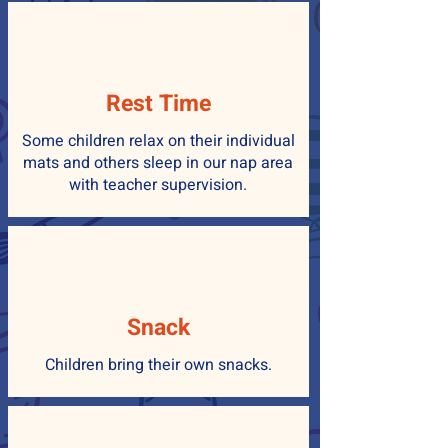
Rest Time
Some children relax on their individual
mats and others sleep in our nap area
with teacher supervision.
Snack
Children bring their own snacks.